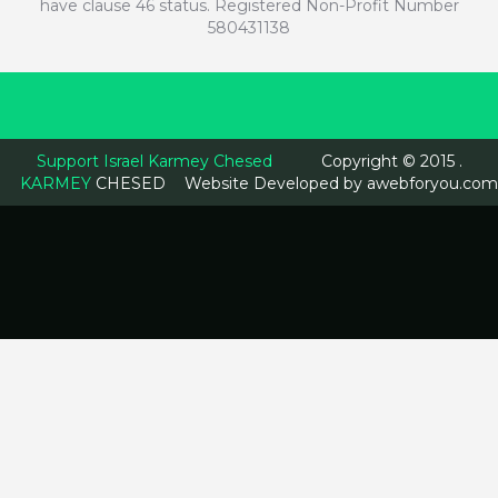
have clause 46 status. Registered Non-Profit Number
580431138
Support Israel Karmey Chesed
Copyright © 2015 .
KARMEY
CHESED
Website Developed by
awebforyou.com