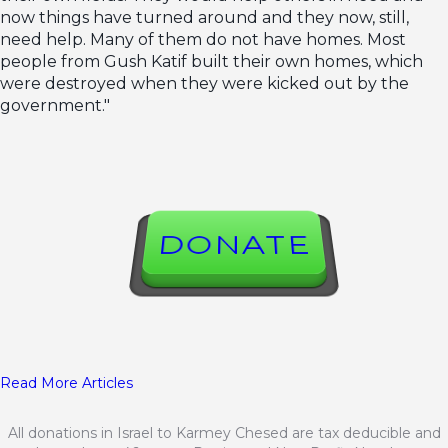
now things have turned around and they now, still,
need help. Many of them do not have homes. Most
people from Gush Katif built their own homes, which
were destroyed when they were kicked out by the
government."
DONATE
Read More Articles
All donations in Israel to Karmey Chesed are tax deducible and