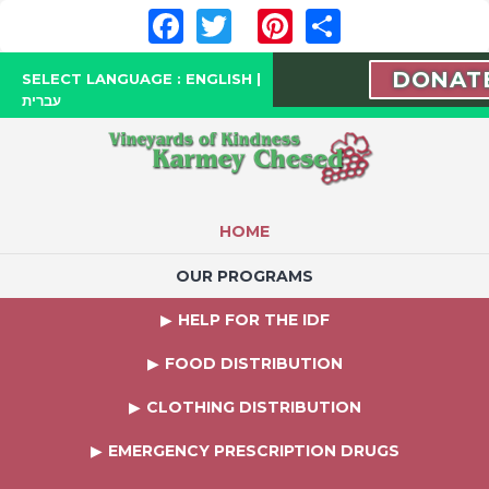
Facebook
Twitter
Pinterest
Share
DONAT
SELECT LANGUAGE :
ENGLISH
|
עברית
HOME
OUR PROGRAMS
HELP FOR THE IDF
FOOD DISTRIBUTION
CLOTHING DISTRIBUTION
EMERGENCY PRESCRIPTION DRUGS