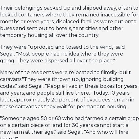
Their belongings packed up and shipped away, often to
locked containers where they remained inaccessible for
months or even years, displaced families were put onto
buses and sent out to hotels, tent cities and other
temporary housing all over the country.
They were "uprooted and tossed to the wind," said
Segal. "Most people had no idea where they were
going. They were dispersed all over the place."
Many of the residents were relocated to flimsily-built
caravans."They were thrown up, ignoring building
codes," said Segal. "People lived in these boxes for years
and years, and people still live there." Today, 10 years
later, approximately 20 percent of evacuees remain in
these caravans as they wait for permanent housing.
"Someone aged 50 or 60 who had farmed a certain crop
on a certain piece of land for 30 years cannot start a
new farm at their age," said Segal. "And who will hire
them?"