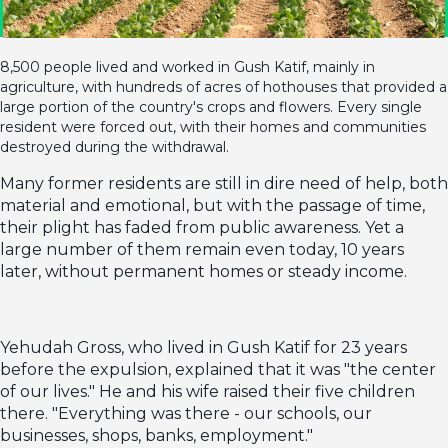
8,500 people lived and worked in Gush Katif, mainly in
agriculture, with hundreds of acres of hothouses that provided a
large portion of the country's crops and flowers. Every single
resident were forced out, with their homes and communities
destroyed during the withdrawal.
Many former residents are still in dire need of help, both
material and emotional, but with the passage of time,
their plight has faded from public awareness. Yet a
large number of them remain even today, 10 years
later, without permanent homes or steady income.
Yehudah Gross, who lived in Gush Katif for 23 years
before the expulsion, explained that it was "the center
of our lives." He and his wife raised their five children
there. "Everything was there - our schools, our
businesses, shops, banks, employment."