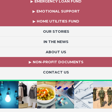
EMERGENCY LOAN FUND
EMOTIONAL SUPPORT
HOME UTILITIES FUND
OUR STORIES
IN THE NEWS
ABOUT US
NON-PROFIT DOCUMENTS
CONTACT US