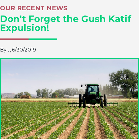
OUR RECENT NEWS
Don't Forget the Gush Katif
Expulsion!
By ,
, 6/30/2019