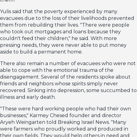
Yulis said that the poverty experienced by many
evacuees due to the loss of their livelihoods prevented
them from rebuilding their lives. "There were people
who took out mortgages and loans because they
couldn't feed their children," he said. With more
pressing needs, they were never able to put money
aside to build a permanent home.
There also remain a number of evacuees who were not
able to cope with the emotional trauma of the
disengagement. Several of the residents spoke about
friends and neighbors whose spirits simply never
recovered. Sinking into depression, some succumbed to
illness and early death.
"These were hard working people who had their own
businesses," Karmey Chesed founder and director
Aryeh Weingarten told Breaking Israel News. "Many
were farmers who proudly worked and produced in
their own fields. They would help others in need and