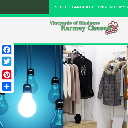
SELECT LANGUAGE :
ENGLISH
|
עברי
Facebook
Twitter
Pinterest
Share