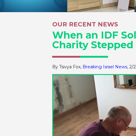
OUR RECENT NEWS
When an IDF Sold
Charity Stepped
By Tsivya Fox,
Breaking Israel News
, 2/