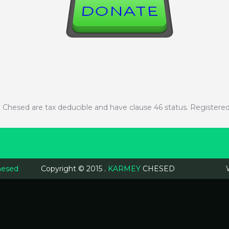
DONATE
mey Chesed are tax deducible and have clause 46 status. Registe
hesed
Copyright © 2015 .
KARMEY
CHESED