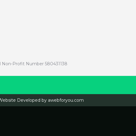
red Non-Profit Number 580431138
Website Developed by
awebforyou.com