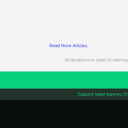
Read More Articles
All donations in Israel to Kar
Support Israel Karmey C