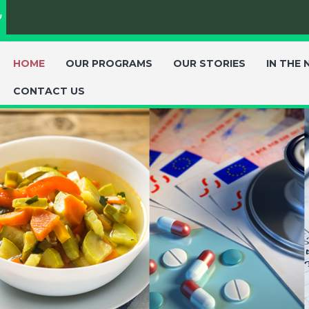
ת
HOME
OUR PROGRAMS
OUR STORIES
IN THE
CONTACT US