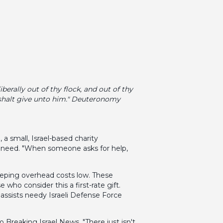
erally out of thy flock, and out of thy
 shalt give unto him." Deuteronomy
 small, Israel-based charity
in need. "When someone asks for help,
eeping overhead costs low. These
who consider this a first-rate gift.
 assists needy Israeli Defense Force
 Breaking Israel News. "There just isn't