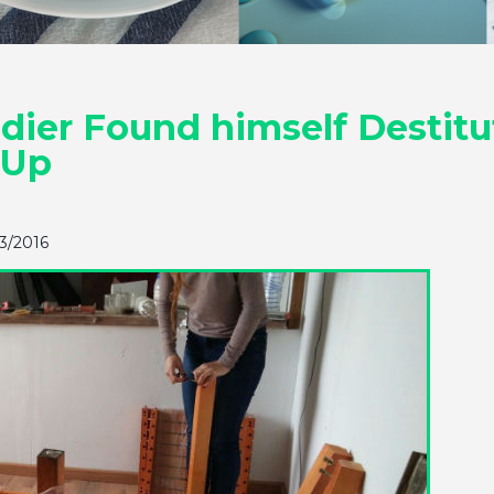
ier Found himself Destitute
 Up
23/2016