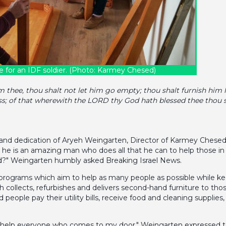
e for an IDF soldier. (Photo: Karmey Chesed)
thee, thou shalt not let him go empty; thou shalt furnish him lib
ess; of that wherewith the LORD thy God hath blessed thee thou
d dedication of Aryeh Weingarten, Director of Karmey Chesed, a
at he is an amazing man who does all that he can to help those 
?" Weingarten humbly asked Breaking Israel News.
 programs which aim to help as many people as possible while k
 collects, refurbishes and delivers second-hand furniture to those 
ople pay their utility bills, receive food and cleaning supplies,
lly help everyone who comes to my door," Weingarten expressed to