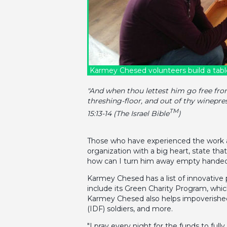
Karmey Chesed volunteers build a tabl
"And when thou lettest him go free from 
threshing-floor, and out of thy winepr
TM
15:13-14 (The Israel Bible
)
Those who have experienced the work an
organization with a big heart, state th
how can I turn him away empty handed
Karmey Chesed has a list of innovative
include its Green Charity Program, which
Karmey Chesed also helps impoverished pe
(IDF) soldiers, and more.
"I pray every night for the funds to fu