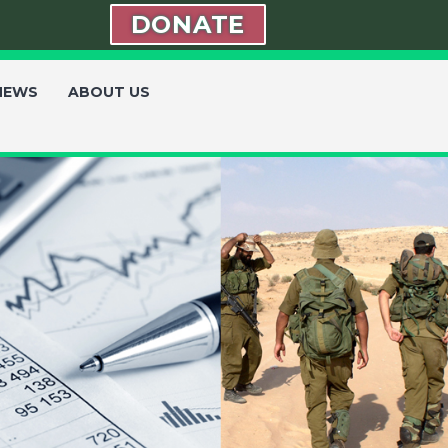
DONATE
 NEWS
ABOUT US