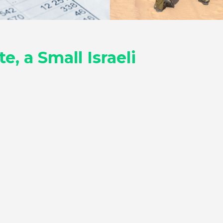
, a Small Israeli