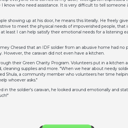
I know who need assistance. It is very difficult to tell someon
 showing up at his door, he means this literally. He freely gi
trive to meet the physical needs of impoverished people, that is
least I can help satisfy their emotional needs for a listening ea
armey Chesed that an IDF soldier from an abusive home had no pl
y. However, the caravan did not even have a kitchen.
gh their Green Charity Program. Volunteers put in a kitchen and
ood, cleaning supplies and more. "When we hear about needy sold
sed Shula, a community member who volunteers her time helping 
help whoever asks."
d in the soldier's caravan, he looked around emotionally and stat
uch!"