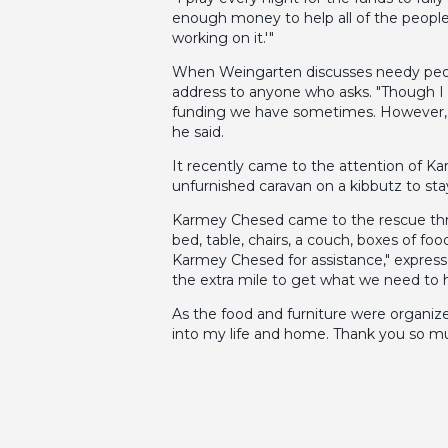
enough money to help all of the people 
working on it.'"
When Weingarten discusses needy people
address to anyone who asks. "Though I s
funding we have sometimes. However, at 
he said.
It recently came to the attention of K
unfurnished caravan on a kibbutz to sta
Karmey Chesed came to the rescue throu
bed, table, chairs, a couch, boxes of f
Karmey Chesed for assistance," expres
the extra mile to get what we need to 
As the food and furniture were organize
into my life and home. Thank you so m