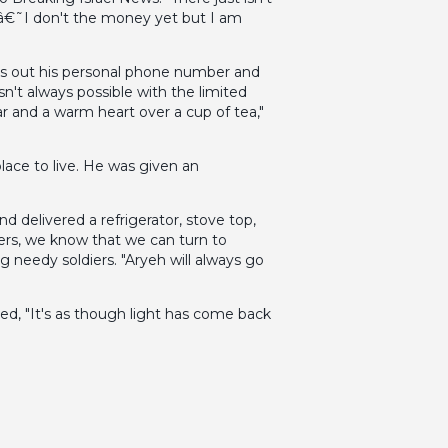
e â€˜I don't the money yet but I am
ves out his personal phone number and
n't always possible with the limited
r and a warm heart over a cup of tea,"
ace to live. He was given an
 delivered a refrigerator, stove top,
iers, we know that we can turn to
needy soldiers. "Aryeh will always go
ed, "It's as though light has come back