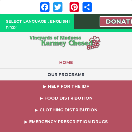
Facebook
Twitter
Pinterest
Share
DONAT
SELECT LANGUAGE :
ENGLISH
|
עברית
HOME
OUR PROGRAMS
HELP FOR THE IDF
FOOD DISTRIBUTION
CLOTHING DISTRIBUTION
EMERGENCY PRESCRIPTION DRUGS