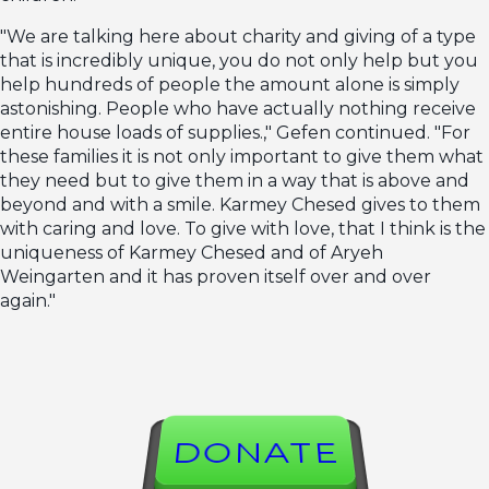
"We are talking here about charity and giving of a type
that is incredibly unique, you do not only help but you
help hundreds of people the amount alone is simply
astonishing. People who have actually nothing receive
entire house loads of supplies.," Gefen continued. "For
these families it is not only important to give them what
they need but to give them in a way that is above and
beyond and with a smile. Karmey Chesed gives to them
with caring and love. To give with love, that I think is the
uniqueness of Karmey Chesed and of Aryeh
Weingarten and it has proven itself over and over
again."
DONATE