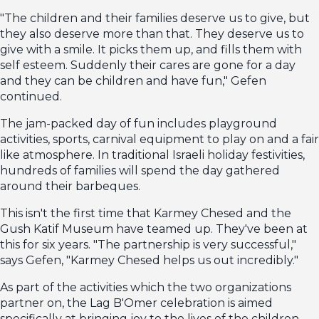
"The children and their families deserve us to give, but
they also deserve more than that. They deserve us to
give with a smile. It picks them up, and fills them with
self esteem. Suddenly their cares are gone for a day
and they can be children and have fun," Gefen
continued.
The jam-packed day of fun includes playground
activities, sports, carnival equipment to play on and a fair
like atmosphere. In traditional Israeli holiday festivities,
hundreds of families will spend the day gathered
around their barbeques.
This isn't the first time that Karmey Chesed and the
Gush Katif Museum have teamed up. They've been at
this for six years. "The partnership is very successful,"
says Gefen, "Karmey Chesed helps us out incredibly."
As part of the activities which the two organizations
partner on, the Lag B'Omer celebration is aimed
specifically at bringing joy to the lives of the children.