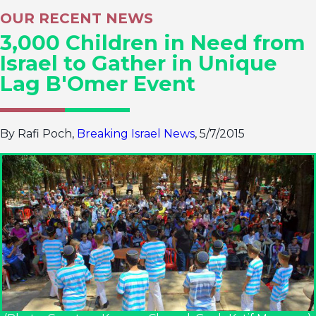
OUR RECENT NEWS
3,000 Children in Need from
Israel to Gather in Unique
Lag B'Omer Event
By Rafi Poch,
Breaking Israel News
, 5/7/2015