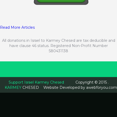
Read More Articles
All donations in Israel to Karmey Chesed are tax deducible and
have clause 46 status. Registered Non-Profit Number
580431138
Support Israel Karmey Chesed
Copyright © 2015 .
KARMEY
CHESED
Website Developed by
awebforyou.com