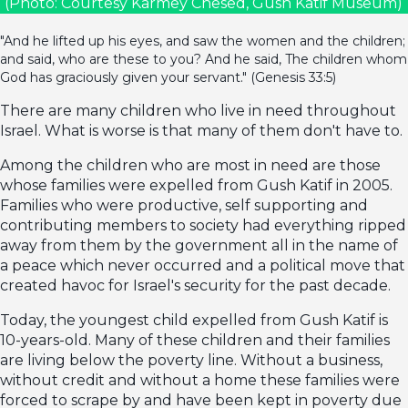
(Photo: Courtesy Karmey Chesed, Gush Katif Museum)
"And he lifted up his eyes, and saw the women and the children;
and said, who are these to you? And he said, The children whom
God has graciously given your servant." (Genesis 33:5)
There are many children who live in need throughout
Israel. What is worse is that many of them don't have to.
Among the children who are most in need are those
whose families were expelled from Gush Katif in 2005.
Families who were productive, self supporting and
contributing members to society had everything ripped
away from them by the government all in the name of
a peace which never occurred and a political move that
created havoc for Israel's security for the past decade.
Today, the youngest child expelled from Gush Katif is
10-years-old. Many of these children and their families
are living below the poverty line. Without a business,
without credit and without a home these families were
forced to scrape by and have been kept in poverty due