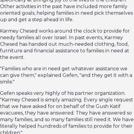
Other activities in the past have included more family
oriented goals, helping families in need pick themselves
up and get a step ahead in life.
Karmey Chesed works around the clock to provide for
needy families all over Israel. In past events, Karmey
Chesed has handed out much-needed clothing, food,
furniture and financial assistance to families in need at
the event.
"Families who are in need get whatever assistance we
can give them," explained Gefen, "and they get it with a
smile."
Gefen speaks very highly of his partner organization.
"Karmey Chesed is simply amazing. Every single request
that we have asked for on behalf of the Gush Katif
evacuees, they have answered. They have answered so
many families, and so many families still need it. We have
literally helped hundreds of families to provide for their
children."