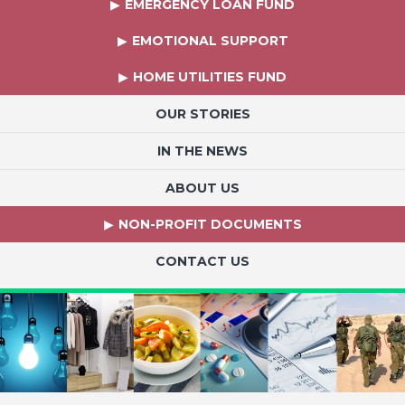
EMERGENCY LOAN FUND
EMOTIONAL SUPPORT
HOME UTILITIES FUND
OUR STORIES
IN THE NEWS
ABOUT US
NON-PROFIT DOCUMENTS
CONTACT US