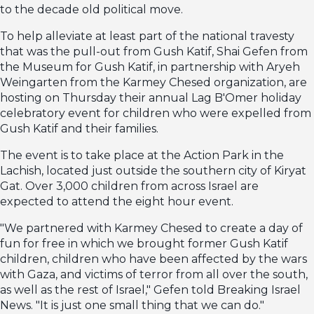
to the decade old political move.
To help alleviate at least part of the national travesty
that was the pull-out from Gush Katif, Shai Gefen from
the Museum for Gush Katif, in partnership with Aryeh
Weingarten from the Karmey Chesed organization, are
hosting on Thursday their annual Lag B'Omer holiday
celebratory event for children who were expelled from
Gush Katif and their families.
The event is to take place at the Action Park in the
Lachish, located just outside the southern city of Kiryat
Gat. Over 3,000 children from across Israel are
expected to attend the eight hour event.
"We partnered with Karmey Chesed to create a day of
fun for free in which we brought former Gush Katif
children, children who have been affected by the wars
with Gaza, and victims of terror from all over the south,
as well as the rest of Israel," Gefen told Breaking Israel
News. "It is just one small thing that we can do."