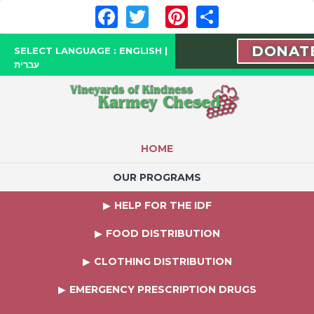
Facebook
Twitter
Pinterest
Share
DONAT
SELECT LANGUAGE :
ENGLISH
|
עברית
HOME
OUR PROGRAMS
HELP FOR THE IDF
FOOD DISTRIBUTION
CLOTHING DISTRIBUTION
EMERGENCY PRESCRIPTION DRUGS