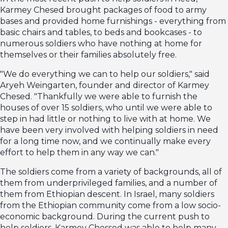
Karmey Chesed brought packages of food to army
bases and provided home furnishings - everything from
basic chairs and tables, to beds and bookcases - to
numerous soldiers who have nothing at home for
themselves or their families absolutely free.
"We do everything we can to help our soldiers," said
Aryeh Weingarten, founder and director of Karmey
Chesed. "Thankfully we were able to furnish the
houses of over 15 soldiers, who until we were able to
step in had little or nothing to live with at home. We
have been very involved with helping soldiers in need
for a long time now, and we continually make every
effort to help them in any way we can."
The soldiers come from a variety of backgrounds, all of
them from underprivileged families, and a number of
them from Ethiopian descent. In Israel, many soldiers
from the Ethiopian community come from a low socio-
economic background. During the current push to
help soldiers, Karmey Chessed was able to help many