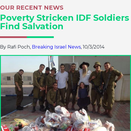
OUR RECENT NEWS
Poverty Stricken IDF Soldiers
Find Salvation
By Rafi Poch,
Breaking Israel News
, 10/3/2014