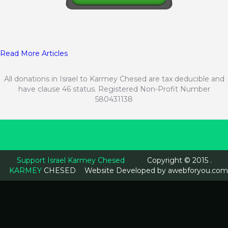
Read More Articles
All donations in Israel to Karmey Chesed are tax deducible and
have clause 46 status. Registered Non-Profit Number
580431138
Support Israel Karmey Chesed
Copyright © 2015 .
KARMEY
CHESED
Website Developed by
awebforyou.com