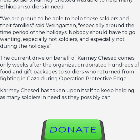
Ethiopian soldiers in need.
"We are proud to be able to help these soldiers and
their families," said Weingarten, "especially around the
time period of the holidays. Nobody should have to go
wanting, especially not soldiers, and especially not
during the holidays."
The current drive on behalf of Karmey Chesed comes
only weeks after the organization donated hundreds of
food and gift packages to soldiers who returned from
fighting in Gaza during Operation Protective Edge.
Karmey Chesed has taken upon itself to keep helping
as many soldiers in need as they possibly can.
DONATE