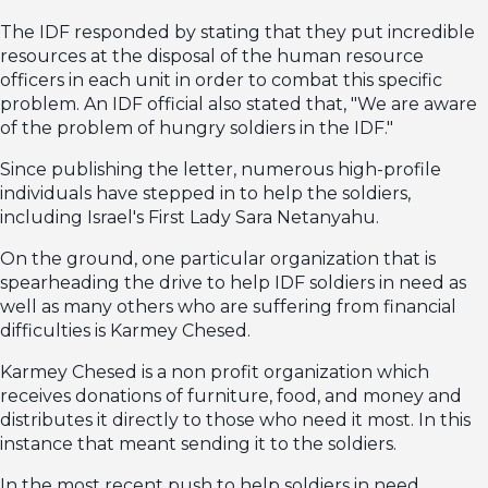
The IDF responded by stating that they put incredible
resources at the disposal of the human resource
officers in each unit in order to combat this specific
problem. An IDF official also stated that, "We are aware
of the problem of hungry soldiers in the IDF."
Since publishing the letter, numerous high-profile
individuals have stepped in to help the soldiers,
including Israel's First Lady Sara Netanyahu.
On the ground, one particular organization that is
spearheading the drive to help IDF soldiers in need as
well as many others who are suffering from financial
difficulties is Karmey Chesed.
Karmey Chesed is a non profit organization which
receives donations of furniture, food, and money and
distributes it directly to those who need it most. In this
instance that meant sending it to the soldiers.
In the most recent push to help soldiers in need,