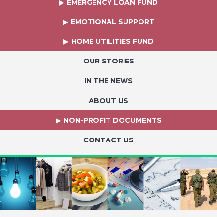
EMERGENCY LOAN FUND
EMOTIONAL SUPPORT
HOME UTILITIES FUND
OUR STORIES
IN THE NEWS
ABOUT US
NON-PROFIT DOCUMENTS
CONTACT US