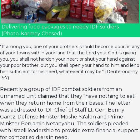
Delivering food packages to needy IDF soldiers.
(Photo: Karmey Chesed)
"If among you, one of your brothers should become poor, in any
of your towns within your land that the Lord your God is giving
you, you shall not harden your heart or shut your hand against
your poor brother, but you shall open your hand to him and lend
him sufficient for his need, whatever it may be." (Deuteronomy
15:7)
Recently a group of IDF combat soldiers from an
unnamed unit claimed that they "have nothing to eat"
when they return home from their bases. The letter
was addressed to IDF Chief of Staff Lt. Gen. Benny
Gantz, Defense Minister Moshe Ya'alon and Prime
Minister Benjamin Netanyahu. The soldiers pleaded
with Israeli leadership to provide extra financial support
for combat soldiers in need.