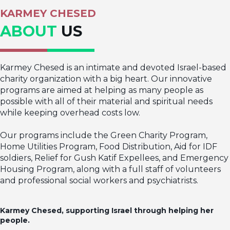
KARMEY CHESED
ABOUT
US
Karmey Chesed is an intimate and devoted Israel-based
charity organization with a big heart. Our innovative
programs are aimed at helping as many people as
possible with all of their material and spiritual needs
while keeping overhead costs low.
Our programs include the Green Charity Program,
Home Utilities Program, Food Distribution, Aid for IDF
soldiers, Relief for Gush Katif Expellees, and Emergency
Housing Program, along with a full staff of volunteers
and professional social workers and psychiatrists.
Karmey Chesed, supporting Israel through helping her
people.