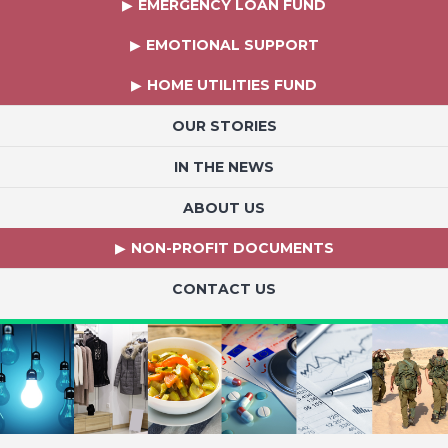
EMERGENCY LOAN FUND
EMOTIONAL SUPPORT
HOME UTILITIES FUND
OUR STORIES
IN THE NEWS
ABOUT US
NON-PROFIT DOCUMENTS
CONTACT US