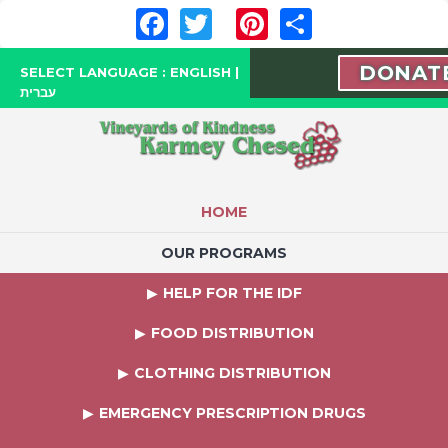
Facebook
Twitter
Pinterest
Share
DONAT
SELECT LANGUAGE :
ENGLISH
|
עברית
HOME
OUR PROGRAMS
HELP FOR THE IDF
FOOD DISTRIBUTION
CLOTHING DISTRIBUTION
EMERGENCY PRESCRIPTION DRUGS