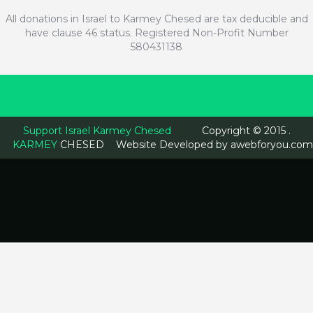
All donations in Israel to Karmey Chesed are tax deducible and
have clause 46 status. Registered Non-Profit Number
580431138
Support Israel Karmey Chesed
Copyright © 2015 .
KARMEY
CHESED
Website Developed by
awebforyou.com